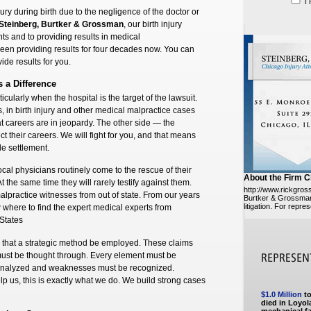
I
jury during birth due to the negligence of the doctor or
Steinberg, Burtker & Grossman
, our birth injury
s and to providing results in medical
en providing results for four decades now. You can
ide results for you.
s a Difference
ticularly when the hospital is the target of the lawsuit.
, in birth injury and other medical malpractice cases
at careers are in jeopardy. The other side — the
ct their careers. We will fight for you, and that means
ble settlement.
Local physicians routinely come to the rescue of their
About the Firm C
At the same time they will rarely testify against them.
http://www.rickgro
lpractice witnesses from out of state. From our years
Burtker & Grossman 
litigation. For repre
w where to find the expert medical experts from
 States
res that a strategic method be employed. These claims
ust be thought through. Every element must be
 analyzed and weaknesses must be recognized.
lp us, this is exactly what we do. We build strong cases
$1.0 Million
to
died in Loyola