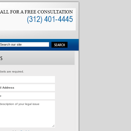
bels are required.