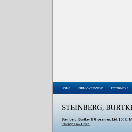
HOME
FIRM OVERVIEW
ATTORNEYS
Steinberg, Burtker & Grossman, Ltd.
|
55 E. M
Chicago Law Office