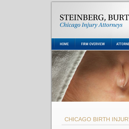
CHICAGO BIRTH INJU