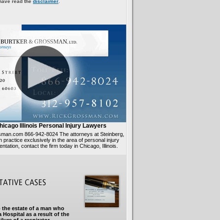
 have read the
disclaimer
.
hicago Illinois Personal Injury Lawyers
ssman.com 866-942-8024 The attorneys at Steinberg,
practice exclusively in the area of personal injury
sentation, contact the firm today in Chicago, Illinois.
 the estate of a man who
 Hospital as a result of the