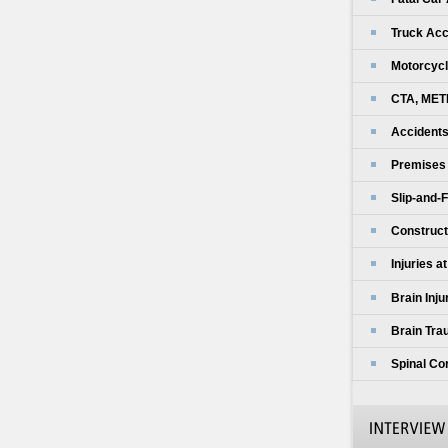
Truck Acc
Motorcycl
CTA, MET
Accidents
Premises L
Slip-and-F
Construct
Injuries a
Brain Inju
Brain Tra
Spinal Cor