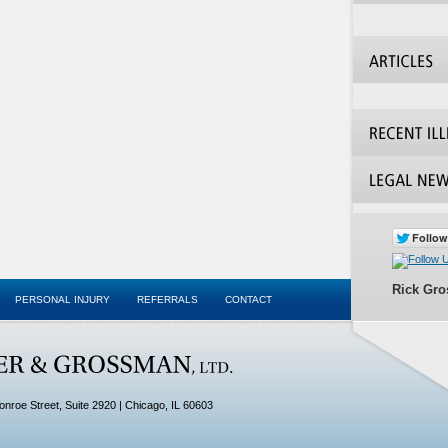
Rick Gr
PERSONAL INJURY
REFERRALS
CONTACT
onroe Street, Suite 2920
| Chicago,
IL
60603