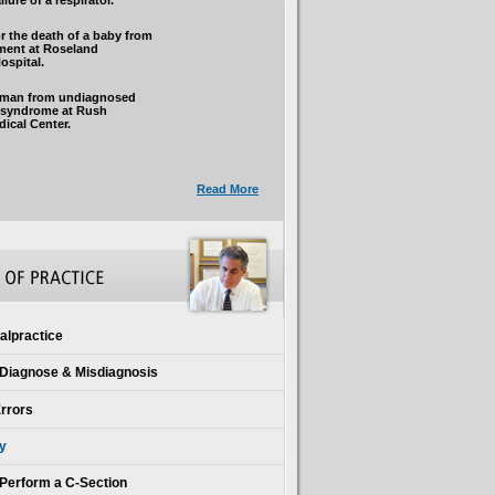
lure of a respirator.
r the death of a baby from
tment at Roseland
spital.
 man from undiagnosed
l syndrome at Rush
dical Center.
Read More
alpractice
o Diagnose & Misdiagnosis
Errors
ry
o Perform a C-Section