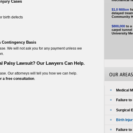
mechanical fai
Injury Cases
$1.0 Million
fo
delayed trea
Community Ho
r birth defects
$800,000
to a
carpel tunne
University Me
 a Contingency Basis
case. We will not ask you for any payment unless we
on.
al Palsy Lawsuit? Our Lawyers Can Help.
case. Our attorneys will tell you how we can help.
or a free consultation
.
Medical M
Failure t
Surgical 
Birth Inju
Failure t