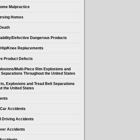
ome Malpractice
Nursing Homes
Death
iability/Defective Dangerous Products
 Hip/Knee Replacements
e Product Defects
losions/Multi-Piece Rim Explosions and
 Separations Throughout the United States
cts, Explosions and Tread Belt Separations
t the United States
ents
Car Accidents
d Driving Accidents
ver Accidents
 Accidents