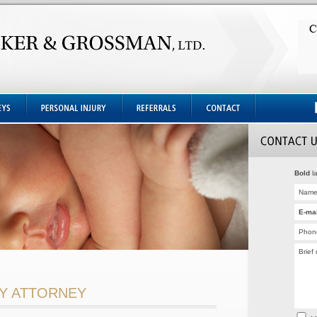
Bold
la
RY ATTORNEY