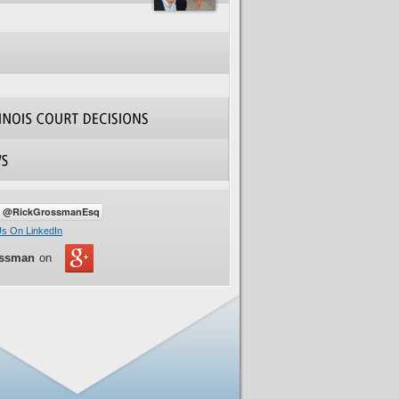
ossman
on