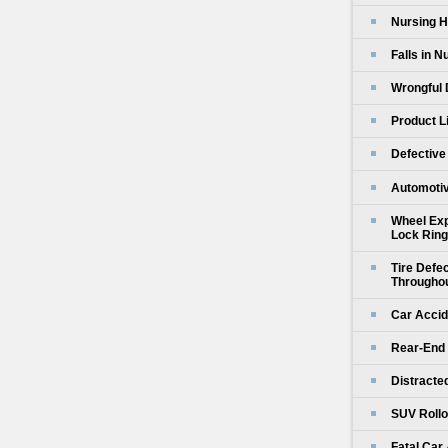
Nursing H
Falls in 
Wrongful 
Product L
Defective
Automotiv
Wheel Exp
Lock Ring
Tire Defe
Throughou
Car Accid
Rear-End 
Distracte
SUV Rollo
Fatal Car