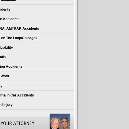
idents
e Accidents
RA, AMTRAK Accidents
 on The Loop/Chicago L
iability
alls
ion Accidents
t Work
ry
uma in Car Accidents
d Injury