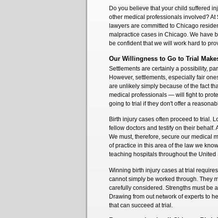
Do you believe that your child suffered in
other medical professionals involved? At
lawyers are committed to Chicago resident
malpractice cases in Chicago. We have be
be confident that we will work hard to prov
Our Willingness to Go to Trial Make
Settlements are certainly a possibility, par
However, settlements, especially fair ones
are unlikely simply because of the fact th
medical professionals — will fight to prote
going to trial if they don't offer a reasona
Birth injury cases often proceed to trial. 
fellow doctors and testify on their behalf. 
We must, therefore, secure our medical ma
of practice in this area of the law we kno
teaching hospitals throughout the United
Winning birth injury cases at trial requi
cannot simply be worked through. They m
carefully considered. Strengths must be
Drawing from out network of experts to he
that can succeed at trial.