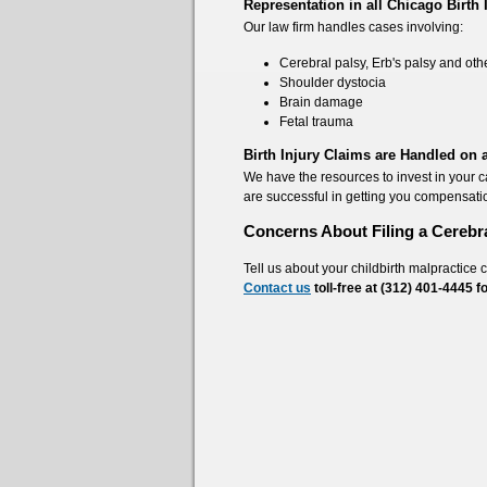
Representation in all Chicago Birth 
Our law firm handles cases involving:
Cerebral palsy, Erb's palsy and othe
Shoulder dystocia
Brain damage
Fetal trauma
Birth Injury Claims are Handled on
We have the resources to invest in your 
are successful in getting you compensati
Concerns About Filing a Cerebr
Tell us about your childbirth malpractice 
Contact us
toll-free at (312) 401-4445
f