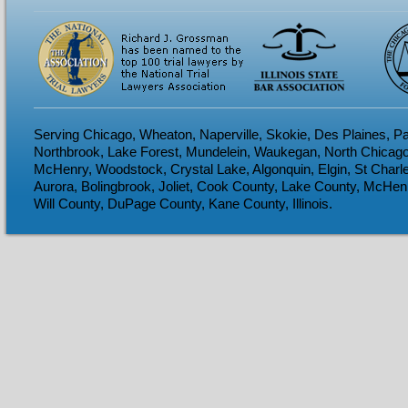
Serving Chicago, Wheaton, Naperville, Skokie, Des Plaines, Pa
Northbrook, Lake Forest, Mundelein, Waukegan, North Chicago
McHenry, Woodstock, Crystal Lake, Algonquin, Elgin, St Charl
Aurora, Bolingbrook, Joliet, Cook County, Lake County, McHen
Will County, DuPage County, Kane County, Illinois.