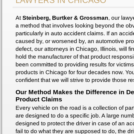
LAWYERS IN CHICAGO
At
Steinberg, Burtker & Grossman
, our lawy
a method that involves looking beyond the ob
particularly in auto accident claims. If an acci
caused by, or worsened by, an automotive pr
defect, our attorneys in Chicago, Illinois, will fi
hold the manufacturer of that product respons
been committed to providing results for victims
products in Chicago for four decades now. Yo
confident that we will strive to provide those re
Our Method Makes the Difference in De
Product Claims
Every vehicle on the road is a collection of part
are designed to do a specific job. A large num
designed to protect the driver in case of an acc
fail to do what they are supposed to do, the dr