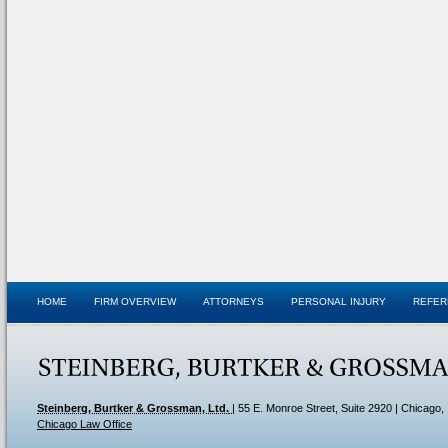
HOME
FIRM OVERVIEW
ATTORNEYS
PERSONAL INJURY
REFER
Steinberg, Burtker & Grossman, Ltd.
|
55 E. Monroe Street, Suite 2920
| Chicago,
Chicago Law Office