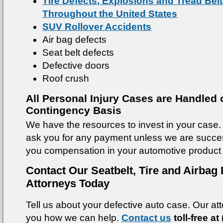
Tire Defects, Explosions and Tread Bel
Throughout the United States
SUV Rollover Accidents
Air bag defects
Seat belt defects
Defective doors
Roof crush
All Personal Injury Cases are Handled 
Contingency Basis
We have the resources to invest in your case. 
ask you for any payment unless we are success
you compensation in your automotive product 
Contact Our Seatbelt, Tire and Airbag 
Attorneys Today
Tell us about your defective auto case. Our atto
you how we can help.
Contact us
toll-free at