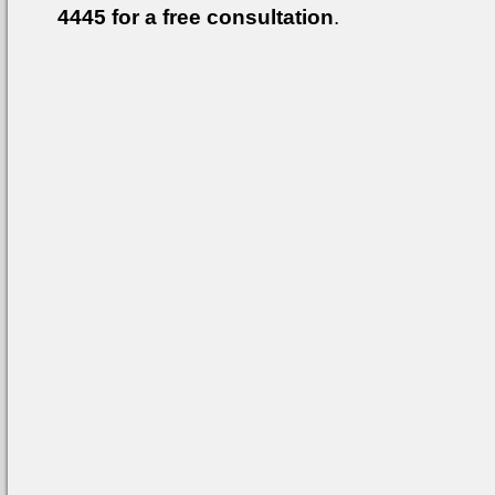
4445
for a free consultation
.