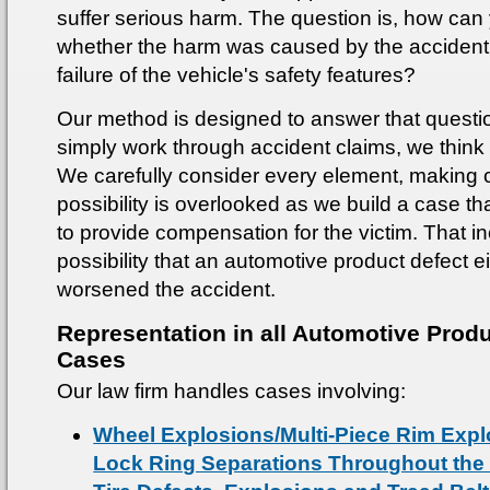
suffer serious harm. The question is, how can 
whether the harm was caused by the accident i
failure of the vehicle's safety features?
Our method is designed to answer that questi
simply work through accident claims, we think
We carefully consider every element, making c
possibility is overlooked as we build a case th
to provide compensation for the victim. That i
possibility that an automotive product defect e
worsened the accident.
Representation in all Automotive Produ
Cases
Our law firm handles cases involving:
Wheel Explosions/Multi-Piece Rim Exp
Lock Ring Separations Throughout the 