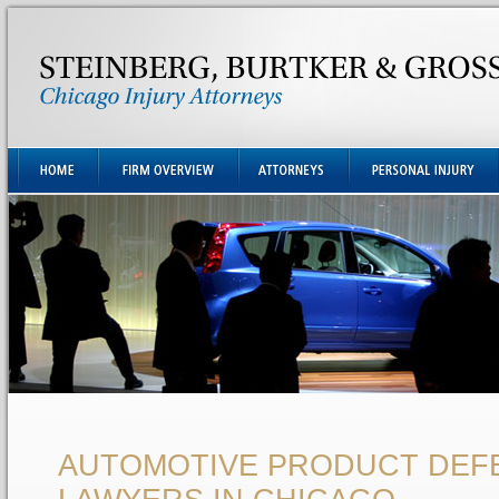
AUTOMOTIVE PRODUCT DEF