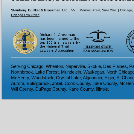
Steinberg, Burtker & Grossman, Ltd.
|
55 E. Monroe Street, Suite 2920
| Chicago,
Chicago Law Office
Serving Chicago, Wheaton, Naperville, Skokie, Des Plaines, Pa
Northbrook, Lake Forest, Mundelein, Waukegan, North Chicago
McHenry, Woodstock, Crystal Lake, Algonquin, Elgin, St Charl
Aurora, Bolingbrook, Joliet, Cook County, Lake County, McHen
Will County, DuPage County, Kane County, Illinois.