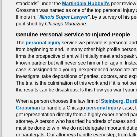
standards" under the
Martindale-Hubbell's
peer review
Grossman was named as one of the top personal injury a
Illinois in, "
Illinois Super Lawyer
"
, by a survey of his p
published by
Chicago Magazine
.
Genuine Personal Service to Injured People
The
personal injury
service we provide is personal and 
from beginning to end. In many other high profile persona
firms the prospective client will initially meet and speak 
known partner but will never see him or her again. Instead
case is assigned to a young inexperienced associate att
investigate, take depositions of parties, doctors, and ex
The trial is the culmination of this work and if it is not pe
the results can be disastrous. Is this how you want you
When a person chooses the law firm of
Steinberg, Burt
Grossman
to handle a Chicago
personal injury
case, t
get representation directly from a highly experienced part
attorney. A person who has tried hundreds of cases an
must be done to win. We do not delegate important dutie
or paralegals. Our attorneys handle every step, from talk