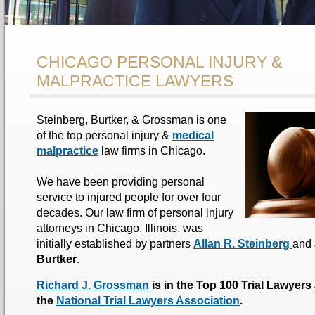
CHICAGO PERSONAL INJURY &
MALPRACTICE LAWYERS
Steinberg, Burtker, & Grossman is one
of the top personal injury &
medical
malpractice
law firms in Chicago.
We have been providing personal
service to injured people for over four
decades. Our law firm of personal injury
attorneys in Chicago, Illinois, was
initially established by partners
Allan R. Steinberg
and
Burtker
.
Richard J. Grossman
is in the Top 100 Trial Lawyers
the
National Trial Lawyers Association
.