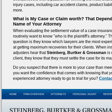
injury cases, including car accident claims, product liabi
more.
What is My Case or Claim worth? That Depend
Name of Your Attorney
When evaluating the settlement value of a case insura
routinely want to know "who is the plaintiff's attorney." T
question is they know which lawyers are the most exper
at getting maximum recoveries for their clients. When i
adjusters hear that
Steinberg, Burtker & Grossman
is 
client, they know that they must settle the case for its 
Do you suspect that there is more to your case than me
you want the confidence that comes with knowing that 
experienced attorney ready to go to trial for you?
Contac
HOME
FIRM OVERVIEW
ATTORNEYS
PERSONAL INJURY
REFER