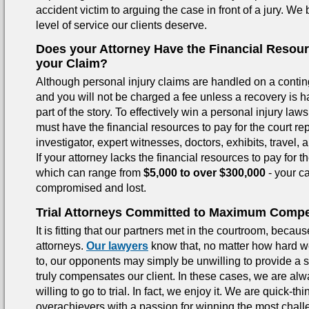
accident victim to arguing the case in front of a jury. We 
level of service our clients deserve.
Does your Attorney Have the Financial Resou
your Claim?
Although personal injury claims are handled on a contin
and you will not be charged a fee unless a recovery is ha
part of the story. To effectively win a personal injury laws
must have the financial resources to pay for the court rep
investigator, expert witnesses, doctors, exhibits, travel, a
If your attorney lacks the financial resources to pay for 
which can range from
$5,000 to over $300,000
- your c
compromised and lost.
Trial Attorneys Committed to Maximum Comp
It is fitting that our partners met in the courtroom, becaus
attorneys.
Our lawyers
know that, no matter how hard we
to, our opponents may simply be unwilling to provide a s
truly compensates our client. In these cases, we are al
willing to go to trial. In fact, we enjoy it. We are quick-th
overachievers with a passion for winning the most chal