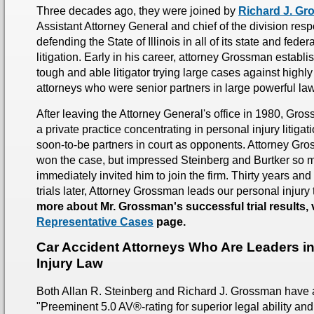
Three decades ago, they were joined by
Richard J. G
Assistant Attorney General and chief of the division resp
defending the State of Illinois in all of its state and fede
litigation. Early in his career, attorney Grossman establi
tough and able litigator trying large cases against highl
attorneys who were senior partners in large powerful law
After leaving the Attorney General's office in 1980, Gro
a private practice concentrating in personal injury litigat
soon-to-be partners in court as opponents. Attorney Gr
won the case, but impressed Steinberg and Burtker so m
immediately invited him to join the firm. Thirty years an
trials later, Attorney Grossman leads our personal injury
more about Mr. Grossman's successful trial results, v
Representative Cases
page.
Car Accident Attorneys Who Are Leaders i
Injury Law
Both Allan R. Steinberg and Richard J. Grossman have
"Preeminent 5.0 AV®-rating for superior legal ability and